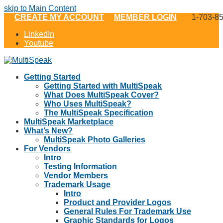
skip to Main Content
CREATE MY ACCOUNT
MEMBER LOGIN
1-703-8
LinkedIn
Youtube
Getting Started
Getting Started with MultiSpeak
What Does MultiSpeak Cover?
Who Uses MultiSpeak?
The MultiSpeak Specification
MultiSpeak Marketplace
What’s New?
MultiSpeak Photo Galleries
For Vendors
Intro
Testing Information
Vendor Members
Trademark Usage
Intro
Product and Provider Logos
General Rules For Trademark Use
Graphic Standards for Logos