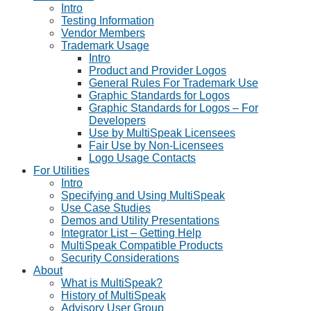
Intro
Testing Information
Vendor Members
Trademark Usage
Intro
Product and Provider Logos
General Rules For Trademark Use
Graphic Standards for Logos
Graphic Standards for Logos – For
Developers
Use by MultiSpeak Licensees
Fair Use by Non-Licensees
Logo Usage Contacts
For Utilities
Intro
Specifying and Using MultiSpeak
Use Case Studies
Demos and Utility Presentations
Integrator List – Getting Help
MultiSpeak Compatible Products
Security Considerations
About
What is MultiSpeak?
History of MultiSpeak
Advisory User Group