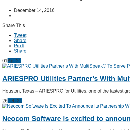
December 14, 2016
Share This
Tweet
Share
Pin It
Share
01
Apr
21
ARIESPRO Utilities Partner’s With Mu
Houston, Texas – ARIESPRO for Utilities, one of the fastest
26
Feb
21
Neocom Software is excited to announc