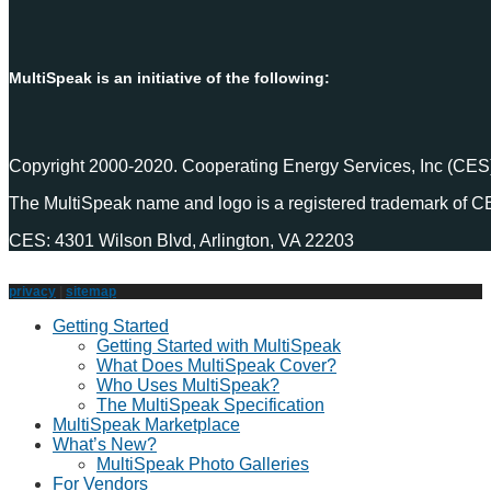
MultiSpeak is an initiative of the following:
Copyright 2000-2020. Cooperating Energy Services, Inc (CES)
The MultiSpeak name and logo is a registered trademark of C
CES: 4301 Wilson Blvd, Arlington, VA 22203
privacy
|
sitemap
Getting Started
Getting Started with MultiSpeak
What Does MultiSpeak Cover?
Who Uses MultiSpeak?
The MultiSpeak Specification
MultiSpeak Marketplace
What’s New?
MultiSpeak Photo Galleries
For Vendors