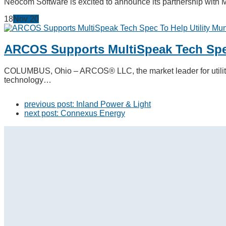
Neocom Software is excited to announce its partnership with 
18
Nov
20
ARCOS Supports MultiSpeak Tech Spec
COLUMBUS, Ohio – ARCOS® LLC, the market leader for utility 
technology…
previous post:
Inland Power & Light
next post:
Connexus Energy