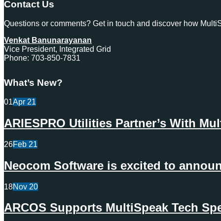
Contact Us
Questions or comments? Get in touch and discover how MultiSp
Venkat Banunarayanan
Vice President, Integrated Grid
Phone: 703-850-7831
What’s New?
01
Apr
21
ARIESPRO Utilities Partner’s With Mu
26
Feb
21
Neocom Software is excited to announc
18
Nov
20
ARCOS Supports MultiSpeak Tech Spec