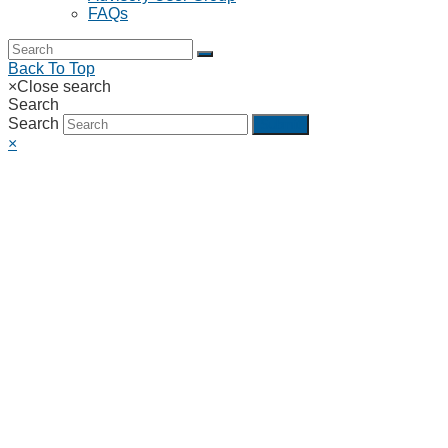
FAQs
Back To Top
×
Close search
Search
Search
Submit
×