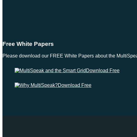
Free White Papers
Please download our FREE White Papers about the MultiSpeak S
Download Free
Download Free