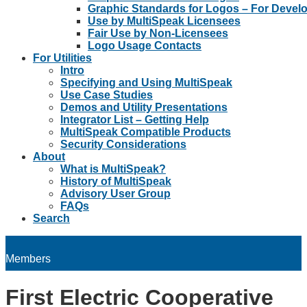
Graphic Standards for Logos – For Devel
Use by MultiSpeak Licensees
Fair Use by Non-Licensees
Logo Usage Contacts
For Utilities
Intro
Specifying and Using MultiSpeak
Use Case Studies
Demos and Utility Presentations
Integrator List – Getting Help
MultiSpeak Compatible Products
Security Considerations
About
What is MultiSpeak?
History of MultiSpeak
Advisory User Group
FAQs
Search
Members
First Electric Cooperative