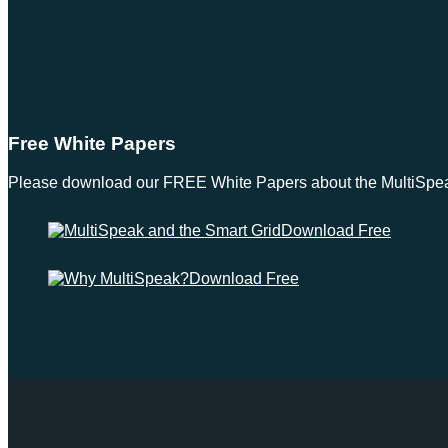
Free White Papers
Please download our FREE White Papers about the MultiSpeak S
Download Free
Download Free