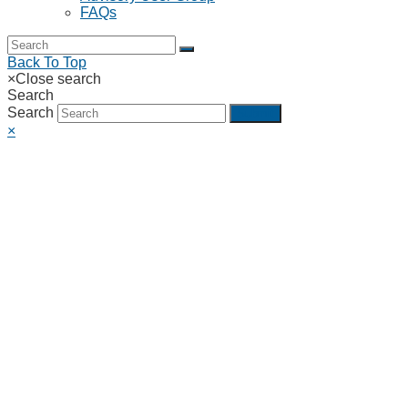
FAQs
Back To Top
×
Close search
Search
Search
Submit
×