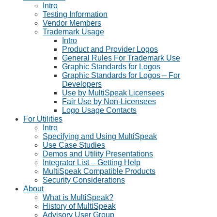
Intro
Testing Information
Vendor Members
Trademark Usage
Intro
Product and Provider Logos
General Rules For Trademark Use
Graphic Standards for Logos
Graphic Standards for Logos – For
Developers
Use by MultiSpeak Licensees
Fair Use by Non-Licensees
Logo Usage Contacts
For Utilities
Intro
Specifying and Using MultiSpeak
Use Case Studies
Demos and Utility Presentations
Integrator List – Getting Help
MultiSpeak Compatible Products
Security Considerations
About
What is MultiSpeak?
History of MultiSpeak
Advisory User Group