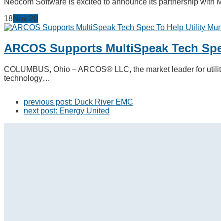
Neocom Software is excited to announce its partnership with 
18
Nov
20
ARCOS Supports MultiSpeak Tech Spec
COLUMBUS, Ohio – ARCOS® LLC, the market leader for utility 
technology…
previous post:
Duck River EMC
next post:
Energy United