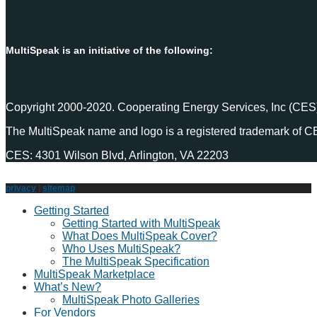
MultiSpeak is an initiative of the following:
Copyright 2000-2020. Cooperating Energy Services, Inc (CES)
The MultiSpeak name and logo is a registered trademark of C
CES: 4301 Wilson Blvd, Arlington, VA 22203
privacy
|
sitemap
Getting Started
Getting Started with MultiSpeak
What Does MultiSpeak Cover?
Who Uses MultiSpeak?
The MultiSpeak Specification
MultiSpeak Marketplace
What’s New?
MultiSpeak Photo Galleries
For Vendors