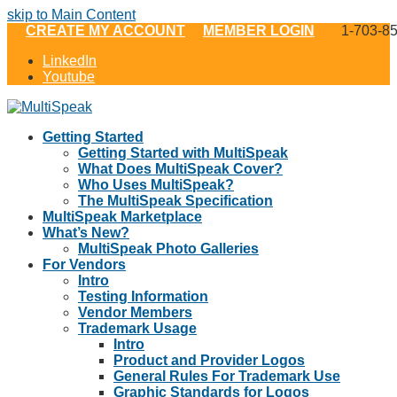
skip to Main Content
CREATE MY ACCOUNT
MEMBER LOGIN
1-703-8
LinkedIn
Youtube
Getting Started
Getting Started with MultiSpeak
What Does MultiSpeak Cover?
Who Uses MultiSpeak?
The MultiSpeak Specification
MultiSpeak Marketplace
What’s New?
MultiSpeak Photo Galleries
For Vendors
Intro
Testing Information
Vendor Members
Trademark Usage
Intro
Product and Provider Logos
General Rules For Trademark Use
Graphic Standards for Logos