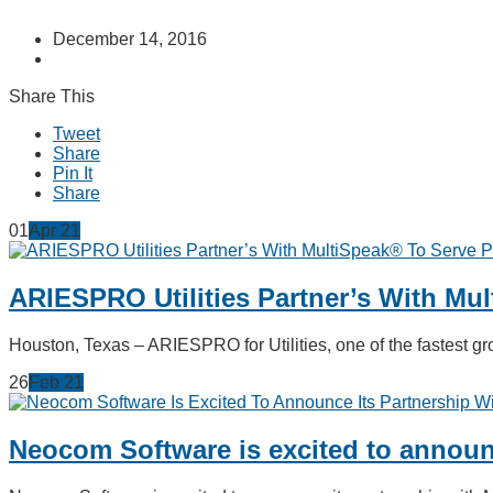
December 14, 2016
Share This
Tweet
Share
Pin It
Share
01
Apr
21
ARIESPRO Utilities Partner’s With Mu
Houston, Texas – ARIESPRO for Utilities, one of the fastest
26
Feb
21
Neocom Software is excited to announc