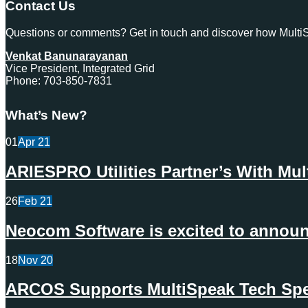
Contact Us
Questions or comments? Get in touch and discover how MultiSp
Venkat Banunarayanan
Vice President, Integrated Grid
Phone: 703-850-7831
What’s New?
01
Apr
21
ARIESPRO Utilities Partner’s With Mu
26
Feb
21
Neocom Software is excited to announc
18
Nov
20
ARCOS Supports MultiSpeak Tech Spec