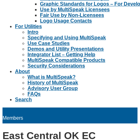
Graphic Standards for Logos – For Devel
Use by MultiSpeak Licensees
Fair Use by Non-Licensees
Logo Usage Contacts
For Utilities
Intro
Specifying and Using MultiSpeak
Use Case Studies
Demos and Utility Presentations
Integrator List – Getting Help
MultiSpeak Compatible Products
Security Considerations
About
What is MultiSpeak?
History of MultiSpeak
Advisory User Group
FAQs
Search
Members
East Central OK EC