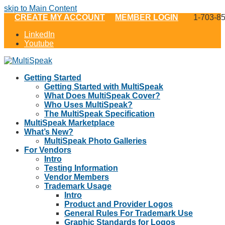
skip to Main Content
CREATE MY ACCOUNT
MEMBER LOGIN
1-703-8
LinkedIn
Youtube
Getting Started
Getting Started with MultiSpeak
What Does MultiSpeak Cover?
Who Uses MultiSpeak?
The MultiSpeak Specification
MultiSpeak Marketplace
What’s New?
MultiSpeak Photo Galleries
For Vendors
Intro
Testing Information
Vendor Members
Trademark Usage
Intro
Product and Provider Logos
General Rules For Trademark Use
Graphic Standards for Logos