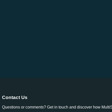
Contact Us
Questions or comments? Get in touch and discover how MultiSp