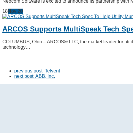
Neocom Software is excited to announce its partnership with 
18
Nov
20
ARCOS Supports MultiSpeak Tech Spec
COLUMBUS, Ohio – ARCOS® LLC, the market leader for utility 
technology…
previous post:
Telvent
next post:
ABB, Inc.