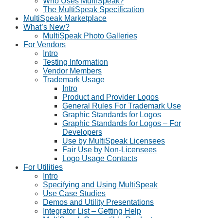
Who Uses MultiSpeak?
The MultiSpeak Specification
MultiSpeak Marketplace
What’s New?
MultiSpeak Photo Galleries
For Vendors
Intro
Testing Information
Vendor Members
Trademark Usage
Intro
Product and Provider Logos
General Rules For Trademark Use
Graphic Standards for Logos
Graphic Standards for Logos – For
Developers
Use by MultiSpeak Licensees
Fair Use by Non-Licensees
Logo Usage Contacts
For Utilities
Intro
Specifying and Using MultiSpeak
Use Case Studies
Demos and Utility Presentations
Integrator List – Getting Help