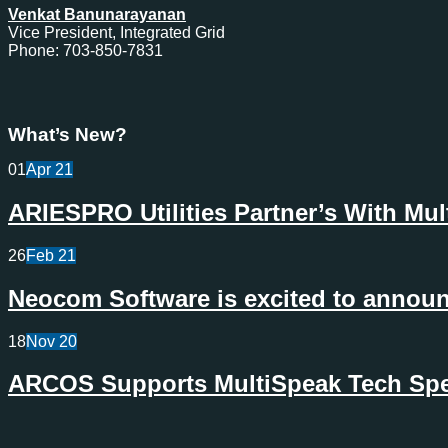
Venkat Banunarayanan
Vice President, Integrated Grid
Phone: 703-850-7831
What’s New?
01
Apr
21
ARIESPRO Utilities Partner’s With Mu
26
Feb
21
Neocom Software is excited to announc
18
Nov
20
ARCOS Supports MultiSpeak Tech Spec