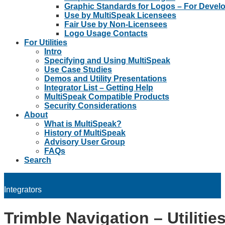
Graphic Standards for Logos – For Devel
Use by MultiSpeak Licensees
Fair Use by Non-Licensees
Logo Usage Contacts
For Utilities
Intro
Specifying and Using MultiSpeak
Use Case Studies
Demos and Utility Presentations
Integrator List – Getting Help
MultiSpeak Compatible Products
Security Considerations
About
What is MultiSpeak?
History of MultiSpeak
Advisory User Group
FAQs
Search
Integrators
Trimble Navigation – Utilitie