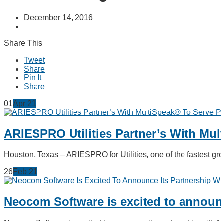
December 14, 2016
Share This
Tweet
Share
Pin It
Share
01
Apr
21
ARIESPRO Utilities Partner’s With Mu
Houston, Texas – ARIESPRO for Utilities, one of the fastest
26
Feb
21
Neocom Software is excited to announc