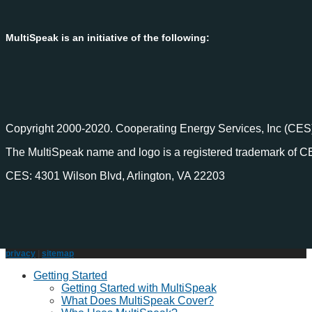
MultiSpeak is an initiative of the following:
Copyright 2000-2020. Cooperating Energy Services, Inc (CES)
The MultiSpeak name and logo is a registered trademark of C
CES: 4301 Wilson Blvd, Arlington, VA 22203
privacy
|
sitemap
Getting Started
Getting Started with MultiSpeak
What Does MultiSpeak Cover?