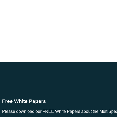
Free White Papers
Please download our FREE White Papers about the MultiSpeak S