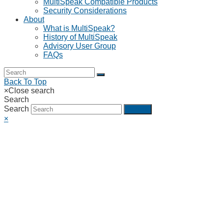
MultiSpeak Compatible Products
Security Considerations
About
What is MultiSpeak?
History of MultiSpeak
Advisory User Group
FAQs
Back To Top
×
Close search
Search
Search
Submit
×