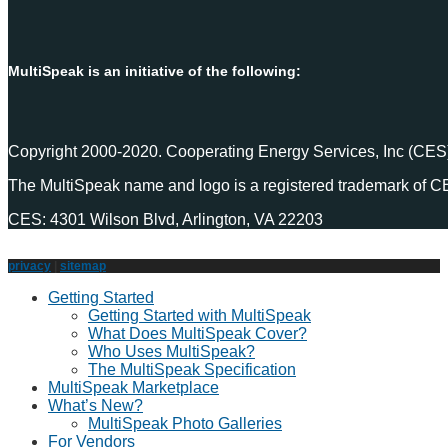
MultiSpeak is an initiative of the following:
Copyright 2000-2020. Cooperating Energy Services, Inc (CES)
The MultiSpeak name and logo is a registered trademark of C
CES: 4301 Wilson Blvd, Arlington, VA 22203
privacy
|
sitemap
Getting Started
Getting Started with MultiSpeak
What Does MultiSpeak Cover?
Who Uses MultiSpeak?
The MultiSpeak Specification
MultiSpeak Marketplace
What’s New?
MultiSpeak Photo Galleries
For Vendors