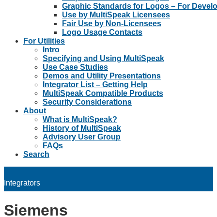
Graphic Standards for Logos – For Devel
Use by MultiSpeak Licensees
Fair Use by Non-Licensees
Logo Usage Contacts
For Utilities
Intro
Specifying and Using MultiSpeak
Use Case Studies
Demos and Utility Presentations
Integrator List – Getting Help
MultiSpeak Compatible Products
Security Considerations
About
What is MultiSpeak?
History of MultiSpeak
Advisory User Group
FAQs
Search
Integrators
Siemens