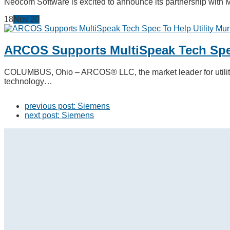
Neocom Software is excited to announce its partnership with 
18
Nov
20
ARCOS Supports MultiSpeak Tech Spec
COLUMBUS, Ohio – ARCOS® LLC, the market leader for utility 
technology…
previous post:
Siemens
next post:
Siemens