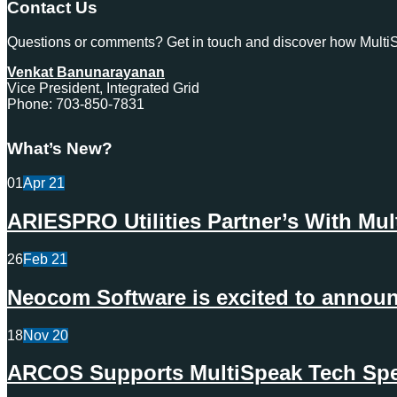
Contact Us
Questions or comments? Get in touch and discover how MultiSp
Venkat Banunarayanan
Vice President, Integrated Grid
Phone: 703-850-7831
What’s New?
01
Apr
21
ARIESPRO Utilities Partner’s With Mu
26
Feb
21
Neocom Software is excited to announc
18
Nov
20
ARCOS Supports MultiSpeak Tech Spec