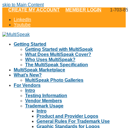
skip to Main Content
CREATE MY ACCOUNT
MEMBER LOGIN
1-703-8
LinkedIn
Youtube
Getting Started
Getting Started with MultiSpeak
What Does MultiSpeak Cover?
Who Uses MultiSpeak?
The MultiSpeak Specification
MultiSpeak Marketplace
What’s New?
MultiSpeak Photo Galleries
For Vendors
Intro
Testing Information
Vendor Members
Trademark Usage
Intro
Product and Provider Logos
General Rules For Trademark Use
Graphic Standards for Logos