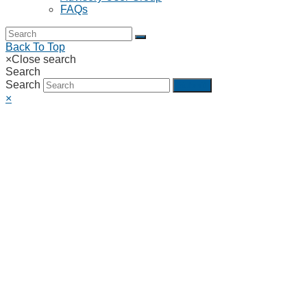
FAQs
Back To Top
×
Close search
Search
Search
Submit
×