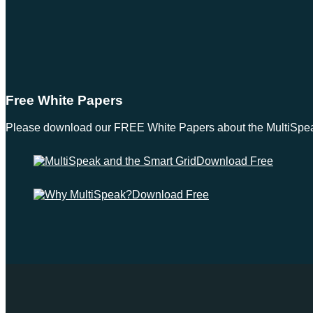
Free White Papers
Please download our FREE White Papers about the MultiSpeak S
Download Free
Download Free