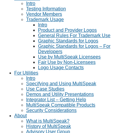
Intro
Testing Information
Vendor Members
Trademark Usage
Intro
Product and Provider Logos
General Rules For Trademark Use
Graphic Standards for Logos
Graphic Standards for Logos – For
Developers
Use by MultiSpeak Licensees
Fair Use by Non-Licensees
Logo Usage Contacts
For Utilities
Intro
Specifying and Using MultiSpeak
Use Case Studies
Demos and Utility Presentations
Integrator List – Getting Help
MultiSpeak Compatible Products
Security Considerations
About
What is MultiSpeak?
History of MultiSpeak
Advisory User Group