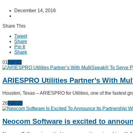
December 14, 2016
Share This
Tweet
Share
Pin It
Share
01
Apr
21
ARIESPRO Utilities Partner’s With Mu
Houston, Texas – ARIESPRO for Utilities, one of the fastest
26
Feb
21
Neocom Software is excited to announc