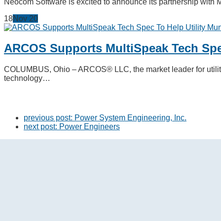
Neocom Software is excited to announce its partnership with 
18
Nov
20
ARCOS Supports MultiSpeak Tech Spec
COLUMBUS, Ohio – ARCOS® LLC, the market leader for utility 
technology…
previous post:
Power System Engineering, Inc.
next post:
Power Engineers