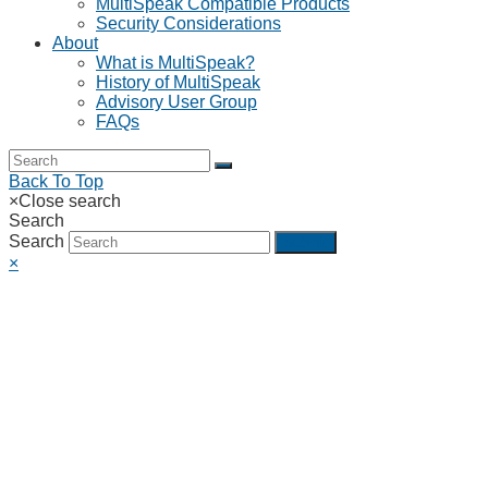
MultiSpeak Compatible Products
Security Considerations
About
What is MultiSpeak?
History of MultiSpeak
Advisory User Group
FAQs
Back To Top
×
Close search
Search
Search
Submit
×