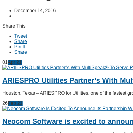
December 14, 2016
Share This
Tweet
Share
Pin It
Share
01
Apr
21
ARIESPRO Utilities Partner’s With Mu
Houston, Texas – ARIESPRO for Utilities, one of the fastest
26
Feb
21
Neocom Software is excited to announc