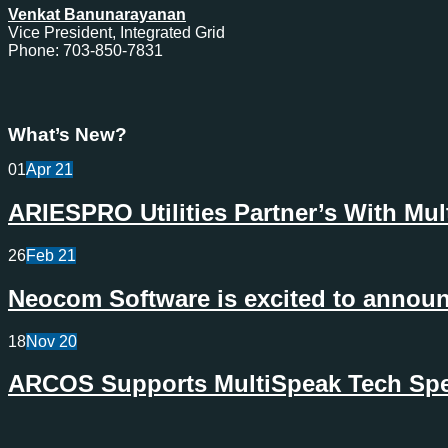
Venkat Banunarayanan
Vice President, Integrated Grid
Phone: 703-850-7831
What’s New?
01
Apr
21
ARIESPRO Utilities Partner’s With Mu
26
Feb
21
Neocom Software is excited to announc
18
Nov
20
ARCOS Supports MultiSpeak Tech Spec