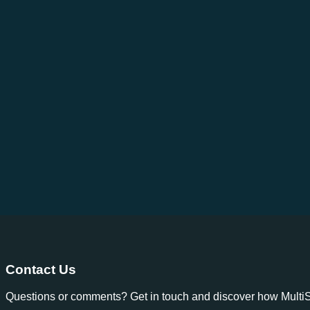
Contact Us
Questions or comments? Get in touch and discover how MultiSp