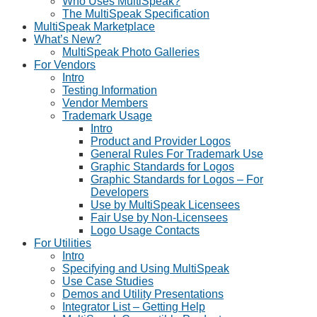
Who Uses MultiSpeak?
The MultiSpeak Specification
MultiSpeak Marketplace
What’s New?
MultiSpeak Photo Galleries
For Vendors
Intro
Testing Information
Vendor Members
Trademark Usage
Intro
Product and Provider Logos
General Rules For Trademark Use
Graphic Standards for Logos
Graphic Standards for Logos – For
Developers
Use by MultiSpeak Licensees
Fair Use by Non-Licensees
Logo Usage Contacts
For Utilities
Intro
Specifying and Using MultiSpeak
Use Case Studies
Demos and Utility Presentations
Integrator List – Getting Help