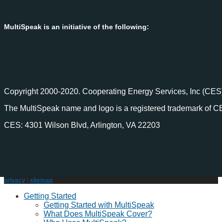
MultiSpeak is an initiative of the following:
Copyright 2000-2020. Cooperating Energy Services, Inc (CES)
The MultiSpeak name and logo is a registered trademark of C
CES: 4301 Wilson Blvd, Arlington, VA 22203
privacy
|
sitemap
Getting Started
Getting Started with MultiSpeak
What Does MultiSpeak Cover?