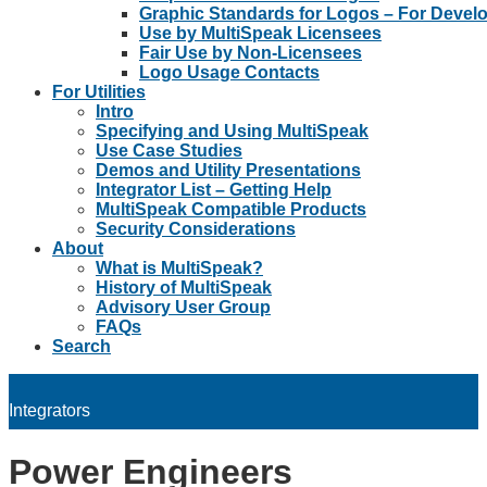
Graphic Standards for Logos – For Devel
Use by MultiSpeak Licensees
Fair Use by Non-Licensees
Logo Usage Contacts
For Utilities
Intro
Specifying and Using MultiSpeak
Use Case Studies
Demos and Utility Presentations
Integrator List – Getting Help
MultiSpeak Compatible Products
Security Considerations
About
What is MultiSpeak?
History of MultiSpeak
Advisory User Group
FAQs
Search
Integrators
Power Engineers