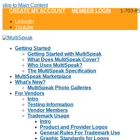
skip to Main Content
CREATE MY ACCOUNT
MEMBER LOGIN
1-703-8
LinkedIn
Youtube
Getting Started
Getting Started with MultiSpeak
What Does MultiSpeak Cover?
Who Uses MultiSpeak?
The MultiSpeak Specification
MultiSpeak Marketplace
What’s New?
MultiSpeak Photo Galleries
For Vendors
Intro
Testing Information
Vendor Members
Trademark Usage
Intro
Product and Provider Logos
General Rules For Trademark Use
Graphic Standards for Logos