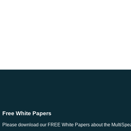
Free White Papers
Please download our FREE White Papers about the MultiSpeak S