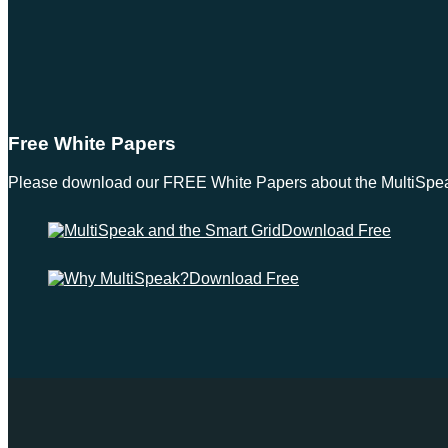
Free White Papers
Please download our FREE White Papers about the MultiSpeak S
Download Free
Download Free