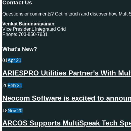
Contact Us
Questions or comments? Get in touch and discover how MultiSp
Venkat Banunarayanan
Vice President, Integrated Grid
Phone: 703-850-7831
What’s New?
01
Apr
21
ARIESPRO Utilities Partner’s With Mu
26
Feb
21
Neocom Software is excited to announc
18
Nov
20
ARCOS Supports MultiSpeak Tech Spec