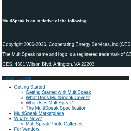
MultiSpeak is an initiative of the following:
Copyright 2000-2020. Cooperating Energy Services, Inc (CES)
The MultiSpeak name and logo is a registered trademark of C
CES: 4301 Wilson Blvd, Arlington, VA 22203
privacy
|
sitemap
Getting Started
Getting Started with MultiSpeak
What Does MultiSpeak Cover?
Who Uses MultiSpeak?
The MultiSpeak Specification
MultiSpeak Marketplace
What’s New?
MultiSpeak Photo Galleries
For Vendors