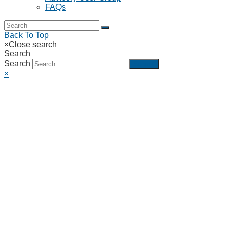
FAQs
Back To Top
×
Close search
Search
Search
Submit
×