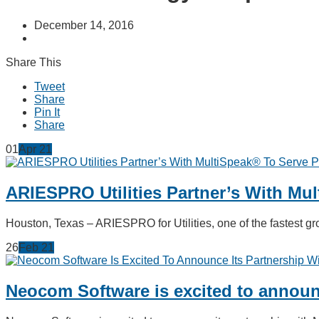
December 14, 2016
Share This
Tweet
Share
Pin It
Share
01
Apr
21
ARIESPRO Utilities Partner’s With Mu
Houston, Texas – ARIESPRO for Utilities, one of the fastest
26
Feb
21
Neocom Software is excited to announc