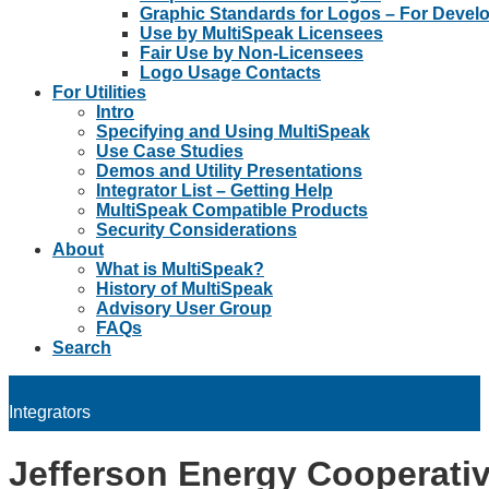
Graphic Standards for Logos – For Devel
Use by MultiSpeak Licensees
Fair Use by Non-Licensees
Logo Usage Contacts
For Utilities
Intro
Specifying and Using MultiSpeak
Use Case Studies
Demos and Utility Presentations
Integrator List – Getting Help
MultiSpeak Compatible Products
Security Considerations
About
What is MultiSpeak?
History of MultiSpeak
Advisory User Group
FAQs
Search
Integrators
Jefferson Energy Cooperati