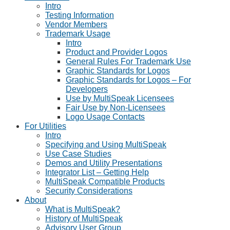
Intro
Testing Information
Vendor Members
Trademark Usage
Intro
Product and Provider Logos
General Rules For Trademark Use
Graphic Standards for Logos
Graphic Standards for Logos – For
Developers
Use by MultiSpeak Licensees
Fair Use by Non-Licensees
Logo Usage Contacts
For Utilities
Intro
Specifying and Using MultiSpeak
Use Case Studies
Demos and Utility Presentations
Integrator List – Getting Help
MultiSpeak Compatible Products
Security Considerations
About
What is MultiSpeak?
History of MultiSpeak
Advisory User Group