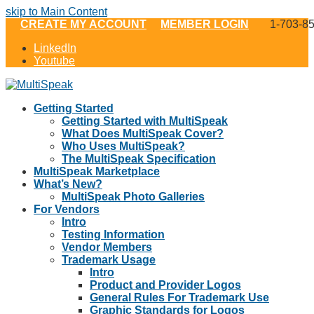
skip to Main Content
CREATE MY ACCOUNT
MEMBER LOGIN
1-703-8
LinkedIn
Youtube
Getting Started
Getting Started with MultiSpeak
What Does MultiSpeak Cover?
Who Uses MultiSpeak?
The MultiSpeak Specification
MultiSpeak Marketplace
What’s New?
MultiSpeak Photo Galleries
For Vendors
Intro
Testing Information
Vendor Members
Trademark Usage
Intro
Product and Provider Logos
General Rules For Trademark Use
Graphic Standards for Logos