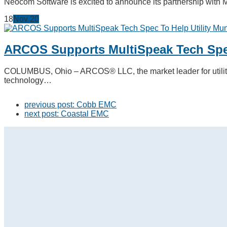
Neocom Software is excited to announce its partnership with 
18
Nov
20
ARCOS Supports MultiSpeak Tech Spec
COLUMBUS, Ohio – ARCOS® LLC, the market leader for utility 
technology…
previous post:
Cobb EMC
next post:
Coastal EMC