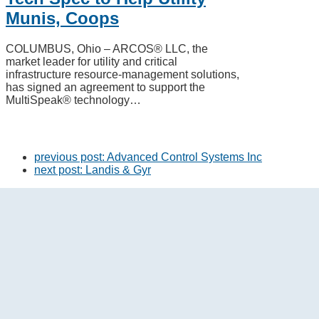
Munis, Coops
COLUMBUS, Ohio – ARCOS® LLC, the
market leader for utility and critical
infrastructure resource-management solutions,
has signed an agreement to support the
MultiSpeak® technology…
previous post:
Advanced Control Systems Inc
next post:
Landis & Gyr