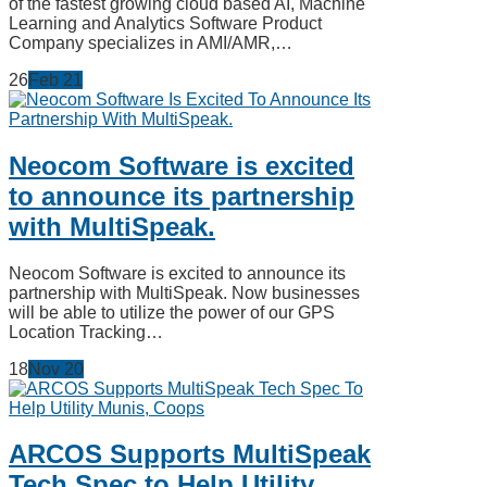
of the fastest growing cloud based AI, Machine
Learning and Analytics Software Product
Company specializes in AMI/AMR,…
26
Feb
21
Neocom Software is excited
to announce its partnership
with MultiSpeak.
Neocom Software is excited to announce its
partnership with MultiSpeak. Now businesses
will be able to utilize the power of our GPS
Location Tracking…
18
Nov
20
ARCOS Supports MultiSpeak
Tech Spec to Help Utility