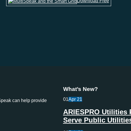
Download Free
What’s New?
01
Apr
21
Speak can help provide
ARIESPRO Utilities 
Serve Public Utilit