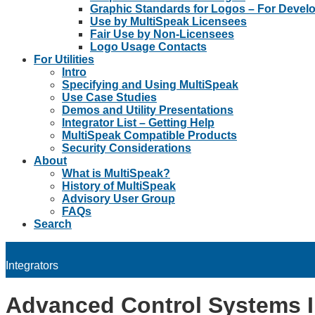
Graphic Standards for Logos – For Devel
Use by MultiSpeak Licensees
Fair Use by Non-Licensees
Logo Usage Contacts
For Utilities
Intro
Specifying and Using MultiSpeak
Use Case Studies
Demos and Utility Presentations
Integrator List – Getting Help
MultiSpeak Compatible Products
Security Considerations
About
What is MultiSpeak?
History of MultiSpeak
Advisory User Group
FAQs
Search
Integrators
Advanced Control Systems 