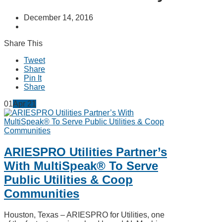
December 14, 2016
Share This
Tweet
Share
Pin It
Share
01
Apr
21
ARIESPRO Utilities Partner’s
With MultiSpeak® To Serve
Public Utilities & Coop
Communities
Houston, Texas – ARIESPRO for Utilities, one