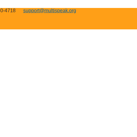
50-4718
support@multispeak.org