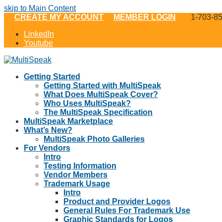
skip to Main Content
CREATE MY ACCOUNT
MEMBER LOGIN
1-703-8
LinkedIn
Youtube
Getting Started
Getting Started with MultiSpeak
What Does MultiSpeak Cover?
Who Uses MultiSpeak?
The MultiSpeak Specification
MultiSpeak Marketplace
What’s New?
MultiSpeak Photo Galleries
For Vendors
Intro
Testing Information
Vendor Members
Trademark Usage
Intro
Product and Provider Logos
General Rules For Trademark Use
Graphic Standards for Logos