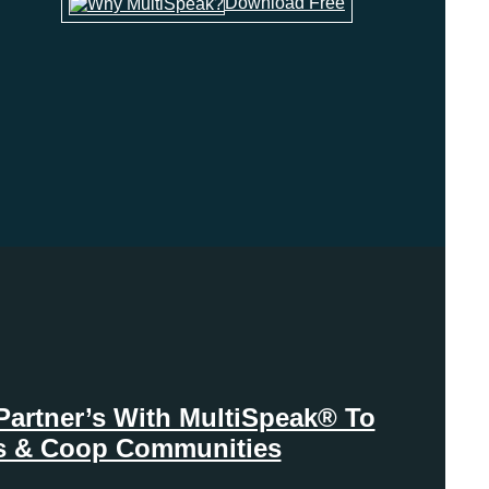
Download Free
Partner’s With MultiSpeak® To
ies & Coop Communities