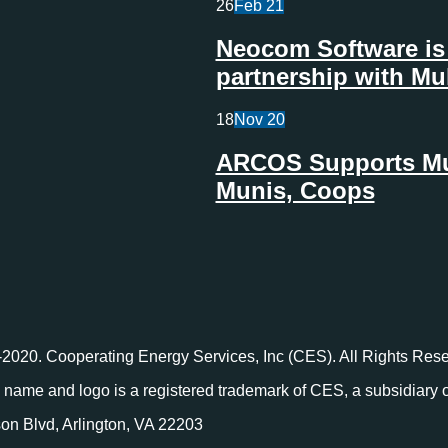
26
Feb
21
Neocom Software is 
partnership with Mu
18
Nov
20
ARCOS Supports Mult
Munis, Coops
2020. Cooperating Energy Services, Inc (CES). All Rights Rese
name and logo is a registered trademark of CES, a subsidiary
on Blvd, Arlington, VA 22203