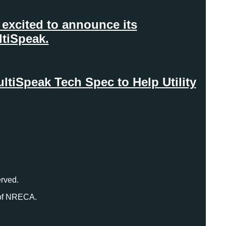
excited to announce its
ltiSpeak.
iSpeak Tech Spec to Help Utility
rved.
 of NRECA.