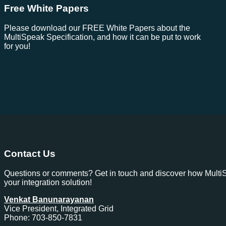
Free White Papers
Please download our FREE White Papers about the
MultiSpeak Specification, and how it can be put to work
for you!
Contact Us
Questions or comments? Get in touch and discover how Multi
your integration solution!
Venkat Banunarayanan
Vice President, Integrated Grid
Phone: 703-850-7831