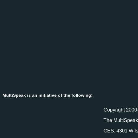
MultiSpeak is an initiative of the following:
Copyright 2000-
The MultiSpeak 
CES: 4301 Wils