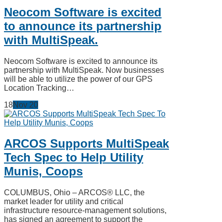
Neocom Software is excited
to announce its partnership
with MultiSpeak.
Neocom Software is excited to announce its
partnership with MultiSpeak. Now businesses
will be able to utilize the power of our GPS
Location Tracking…
18
Nov
20
ARCOS Supports MultiSpeak
Tech Spec to Help Utility
Munis, Coops
COLUMBUS, Ohio – ARCOS® LLC, the
market leader for utility and critical
infrastructure resource-management solutions,
has signed an agreement to support the