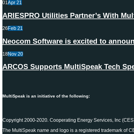
01
Apr
21
ARIESPRO Utilities Partner’s With Mu
26
Feb
21
Neocom Software is excited to announc
18
Nov
20
ARCOS Supports MultiSpeak Tech Spec
MultiSpeak is an initiative of the following:
Copyright 2000-2020. Cooperating Energy Services, Inc (CES)
The MultiSpeak name and logo is a registered trademark of C