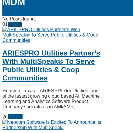
MDM
No Posts found.
01
Apr
21
ARIESPRO Utilities Partner’s
With MultiSpeak® To Serve
Public Utilities & Coop
Communities
Houston, Texas – ARIESPRO for Utilities, one
of the fastest growing cloud based AI, Machine
Learning and Analytics Software Product
Company specializes in AMI/AMR,…
26
Feb
21