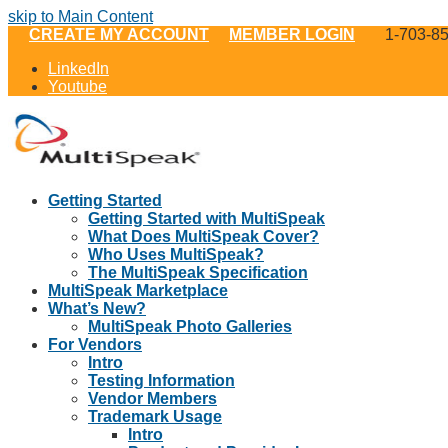
skip to Main Content
CREATE MY ACCOUNT
MEMBER LOGIN
1-703-8
LinkedIn
Youtube
Getting Started
Getting Started with MultiSpeak
What Does MultiSpeak Cover?
Who Uses MultiSpeak?
The MultiSpeak Specification
MultiSpeak Marketplace
What’s New?
MultiSpeak Photo Galleries
For Vendors
Intro
Testing Information
Vendor Members
Trademark Usage
Intro