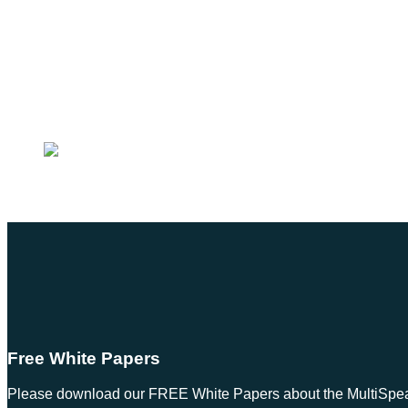
Free White Papers
Please download our FREE White Papers about the MultiSpeak S