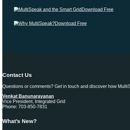
Download Free
Download Free
Contact Us
Questions or comments? Get in touch and discover how MultiSp
Venkat Banunarayanan
Vice President, Integrated Grid
Phone: 703-850-7831
What’s New?