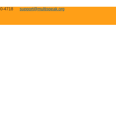
50-4718
support@multispeak.org