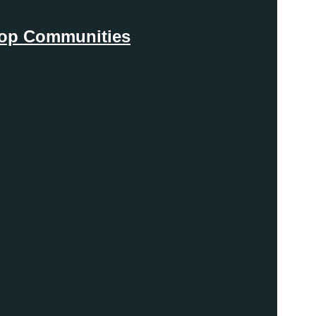
Coop Communities