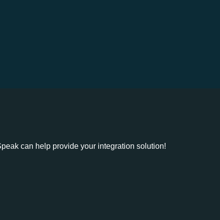
eak can help provide your integration solution!