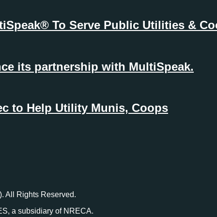
ltiSpeak® To Serve Public Utilities & 
e its partnership with MultiSpeak.
 to Help Utility Munis, Coops
. All Rights Reserved.
ES, a subsidiary of NRECA.