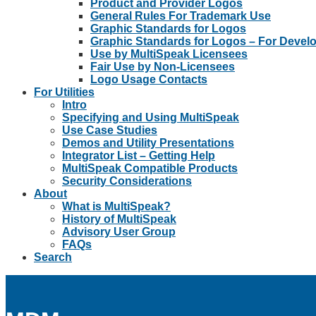
Product and Provider Logos
General Rules For Trademark Use
Graphic Standards for Logos
Graphic Standards for Logos – For Devel
Use by MultiSpeak Licensees
Fair Use by Non-Licensees
Logo Usage Contacts
For Utilities
Intro
Specifying and Using MultiSpeak
Use Case Studies
Demos and Utility Presentations
Integrator List – Getting Help
MultiSpeak Compatible Products
Security Considerations
About
What is MultiSpeak?
History of MultiSpeak
Advisory User Group
FAQs
Search