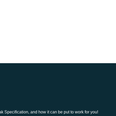
MEMBERS ONLY
pecification, and how it can be put to work for you!