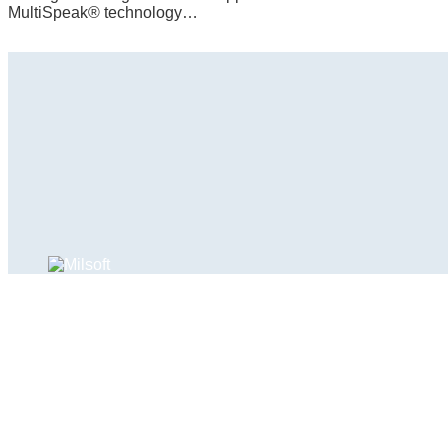
MultiSpeak® technology…